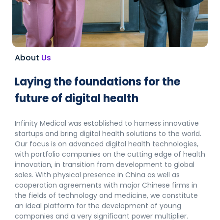
About
Us
Laying the foundations for the
future of digital health
Infinity Medical was established to harness innovative
startups and bring digital health solutions to the world.
Our focus is on advanced digital health technologies,
with portfolio companies on the cutting edge of health
innovation, in transition from development to global
sales.
With physical presence in China as well as
cooperation agreements with major Chinese firms in
the fields of technology and medicine, we constitute
an ideal platform for the development of young
companies and a very significant power multiplier.