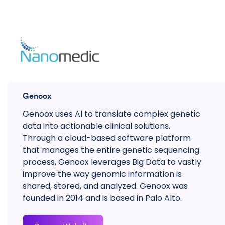
Genoox
Genoox uses AI to translate complex genetic
data into actionable clinical solutions.
Through a cloud-based software platform
that manages the entire genetic sequencing
process, Genoox leverages Big Data to vastly
improve the way genomic information is
shared, stored, and analyzed. Genoox was
founded in 2014 and is based in Palo Alto.