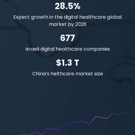
28.5%
Expect growth in the digital healthcare global
market by 2026
677
Israeli digital healthcare companies
$1.3 T
China’s helthcare market size