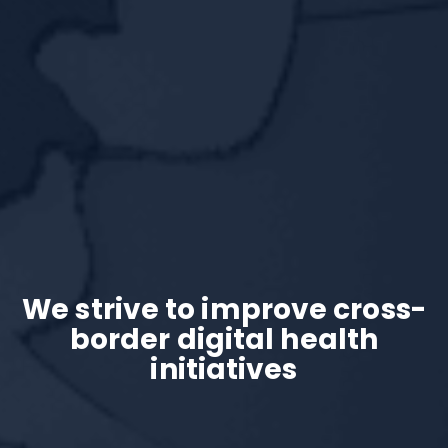
We strive to improve cross-
border
digital health
initiatives