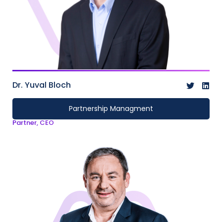
Dr. Yuval Bloch
Partnership Managment
Partner, CEO