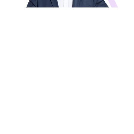
Amir Gal-Or
Founder, Chairman of the Investment
Committee
Investment Board
News and Updates