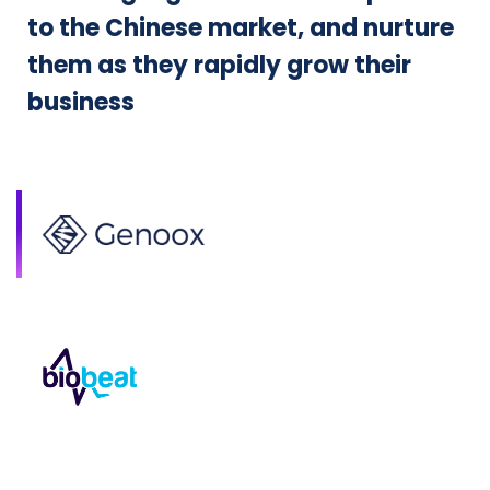
to the Chinese market, and nurture
them as they rapidly grow their
business