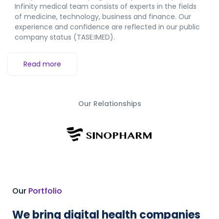
Infinity medical team consists of experts in the fields
of medicine, technology, business and finance.
Our
experience and confidence are reflected in our public
company status (TASE:IMED).
Read more
Our Relationships
Our
Portfolio
We bring digital health companies