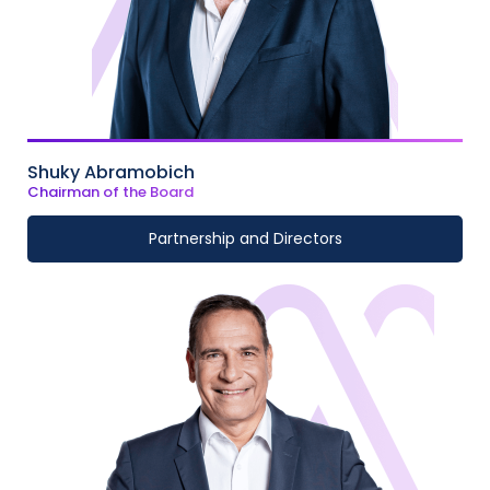
Shuky Abramobich
Chairman of the Board
Partnership and Directors