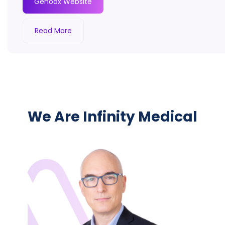
Genoox Website
Read More
We Are Infinity Medical