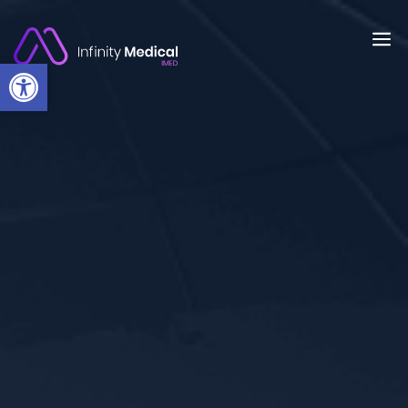
Open toolbar