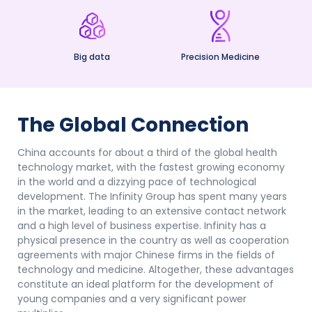
Big data
Precision Medicine
The Global Connection
China accounts for about a third of the global health
technology market, with the fastest growing economy
in the world and a dizzying pace of technological
development. The Infinity Group has spent many years
in the market, leading to an extensive contact network
and a high level of business expertise. Infinity has a
physical presence in the country as well as cooperation
agreements with major Chinese firms in the fields of
technology and medicine. Altogether, these advantages
constitute an ideal platform for the development of
young companies and a very significant power