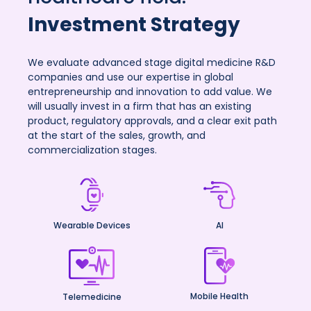
Investment Strategy
We evaluate advanced stage digital medicine R&D
companies and use our expertise in global
entrepreneurship and innovation to add value. We
will usually invest in a firm that has an existing
product, regulatory approvals, and a clear exit path
at the start of the sales, growth, and
commercialization stages.
Wearable Devices
AI
Mobile Health
Telemedicine