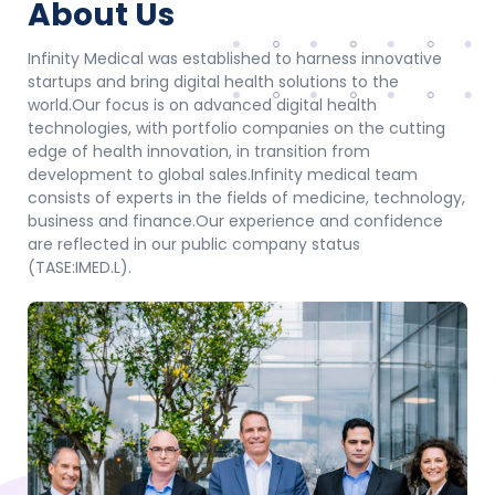
About Us
Infinity Medical was established to harness innovative
startups and bring digital health solutions to the
world.
Our focus is on advanced digital health
technologies, with portfolio companies on the cutting
edge of health innovation, in transition from
development to global sales.
Infinity medical team
consists of experts in the fields of medicine, technology,
business and finance.
Our experience and confidence
are reflected in our public company status
(TASE:IMED.L).