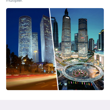
multiplier.