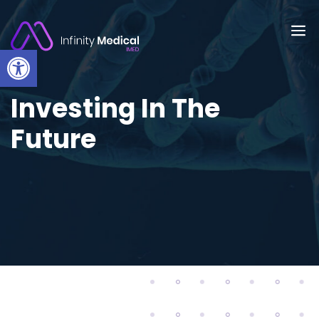
Open toolbar
Investing In The
Future