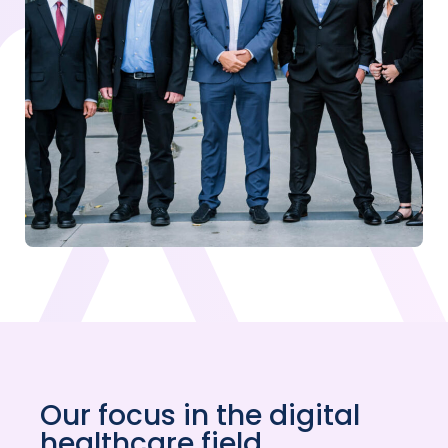
Our focus in the digital
healthcare field.