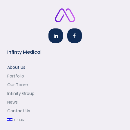
Infinty Medical
About Us
Portfolio
Our Team
Infinity Group
News
Contact Us
עברית