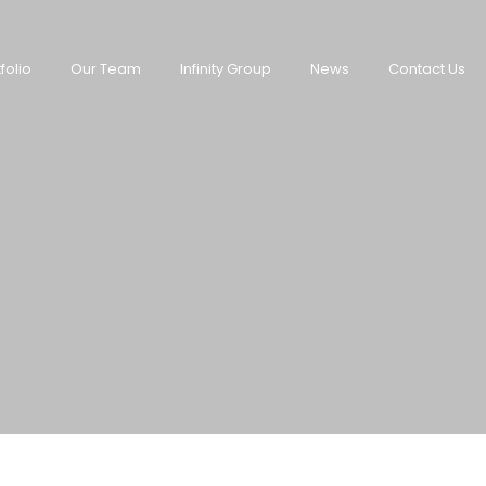
folio
Our Team
Infinity Group
News
Contact Us