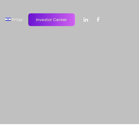
עברית
Investor Center