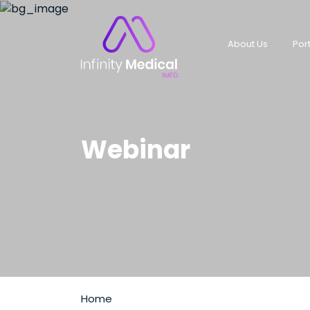
About Us
Port
Webinar
Home